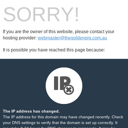
SORRY!
If you are the owner of this website, please contact your
hosting provider:
webmaster@thegoldenpig.com.au
It is possible you have reached this page because:
The IP address has changed.
The IP address for this domain may have changed recently. Check
your DNS settings to verify that the domain is set up correctly. It