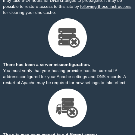
may take 8-24 hours for DNS changes to propagate. It may be
possible to restore access to this site by
following these instructions
for clearing your dns cache.
There has been a server misconfiguration.
You must verify that your hosting provider has the correct IP
address configured for your Apache settings and DNS records. A
restart of Apache may be required for new settings to take effect.
The site may have moved to a different server.